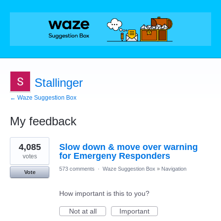
Stallinger
← Waze Suggestion Box
My feedback
1
4,085
Slow down & move over warning
result
found
for Emergeny Responders
votes
573 comments
·
Waze Suggestion Box
»
Navigation
Vote
How important is this to you?
Not at all
Important