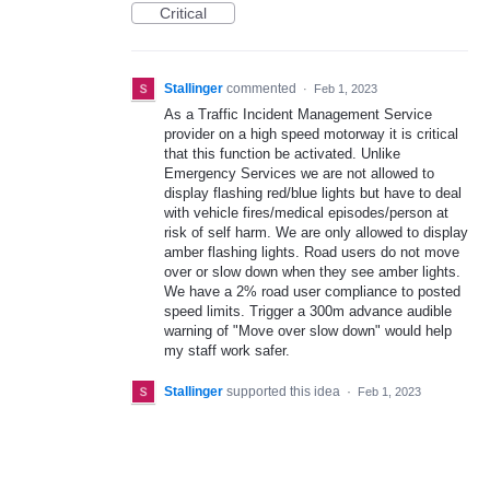
Critical
Stallinger
commented
·
Feb 1, 2023
As a Traffic Incident Management Service
provider on a high speed motorway it is critical
that this function be activated. Unlike
Emergency Services we are not allowed to
display flashing red/blue lights but have to deal
with vehicle fires/medical episodes/person at
risk of self harm. We are only allowed to display
amber flashing lights. Road users do not move
over or slow down when they see amber lights.
We have a 2% road user compliance to posted
speed limits. Trigger a 300m advance audible
warning of "Move over slow down" would help
my staff work safer.
Stallinger
supported this idea
·
Feb 1, 2023