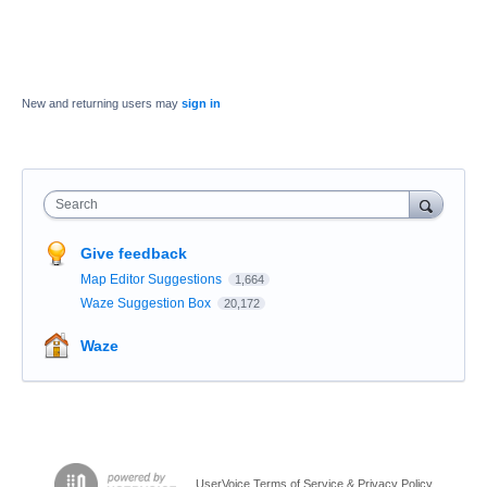
New and returning users may
sign in
Search
Give feedback
Map Editor Suggestions
1,664
Waze Suggestion Box
20,172
Waze
UserVoice Terms of Service & Privacy Policy