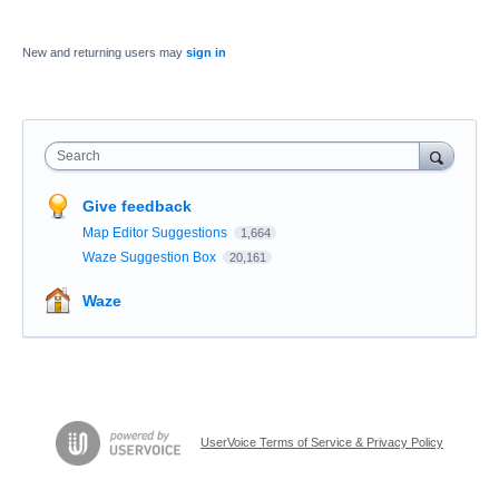
New and returning users may
sign in
Search
Give feedback
Map Editor Suggestions
1,664
Waze Suggestion Box
20,161
Waze
UserVoice Terms of Service & Privacy Policy