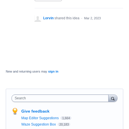
Lorvin
shared this idea
·
Mar 2, 2023
New and returning users may
sign in
Search
Give feedback
Map Editor Suggestions
1,664
Waze Suggestion Box
20,183