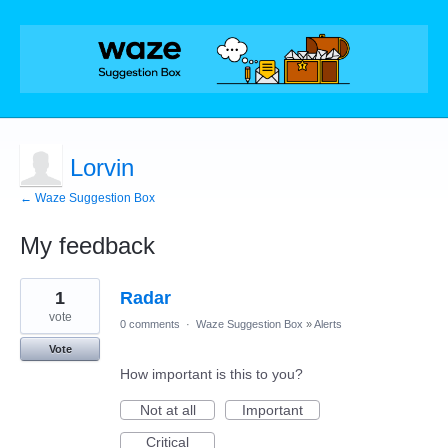
Lorvin
← Waze Suggestion Box
My feedback
1
1
Radar
result
found
vote
0 comments
·
Waze Suggestion Box
»
Alerts
Vote
How important is this to you?
Not at all
Important
Critical