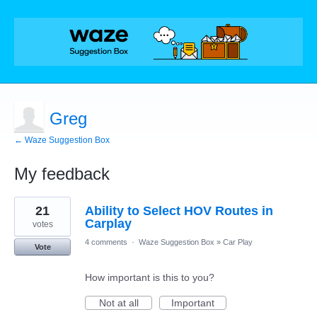
Greg
← Waze Suggestion Box
My feedback
1
21
Ability to Select HOV Routes in
result
found
Carplay
votes
4 comments
·
Waze Suggestion Box
»
Car Play
Vote
How important is this to you?
Not at all
Important