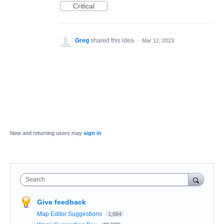
Critical
Greg
shared this idea
·
Mar 12, 2023
New and returning users may
sign in
Search
Give feedback
Map Editor Suggestions
1,664