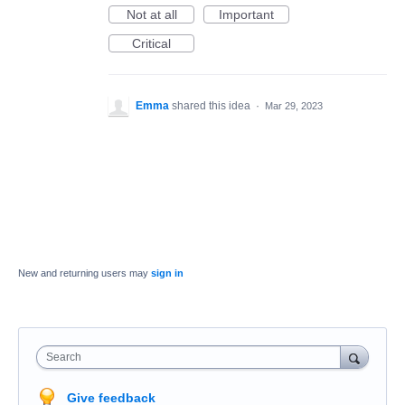
Not at all
Important
Critical
Emma
shared this idea
·
Mar 29, 2023
New and returning users may
sign in
Search
Give feedback