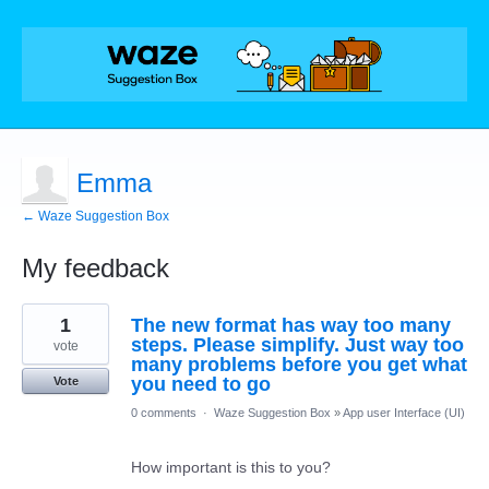
Emma
← Waze Suggestion Box
My feedback
1
1
The new format has way too many
result
found
steps. Please simplify. Just way too
vote
many problems before you get what
you need to go
Vote
0 comments
·
Waze Suggestion Box
»
App user Interface (UI)
How important is this to you?