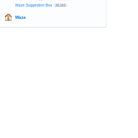
Waze Suggestion Box
20,161
Waze