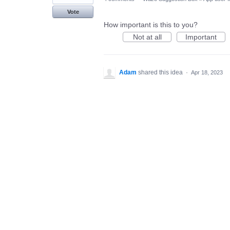
Vote
How important is this to you?
Not at all
Important
Adam
shared this idea
·
Apr 18, 2023