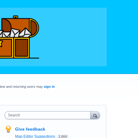
New and returning users may
sign in
Search
Give feedback
Map Editor Suggestions
1,664