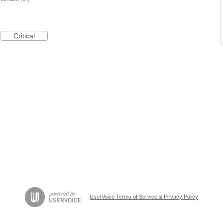
Critical
UserVoice Terms of Service & Privacy Policy