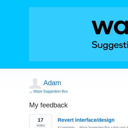
Adam
← Waze Suggestion Box
My feedback
1
17
Revert interface/design
result
found
votes
4 comments
·
Waze Suggestion Box
»
App user I