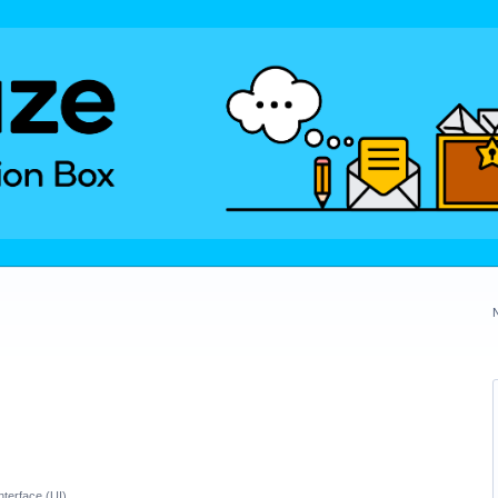
nterface (UI)