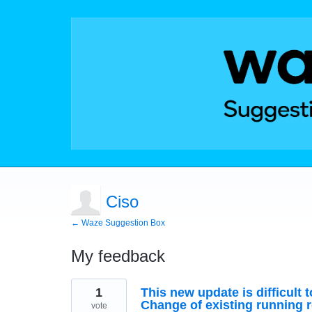
Ciso
← Waze Suggestion Box
My feedback
1
1
This new update is difficult 
result
found
Change of existing running ro
vote