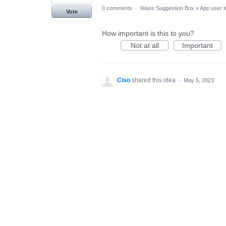
0 comments
·
Waze Suggestion Box
»
App user I
Vote
How important is this to you?
Not at all
Important
Ciso
shared this idea
·
May 5, 2023