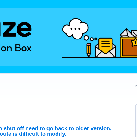
to shut off need to go back to older version.
ute is difficult to modify.