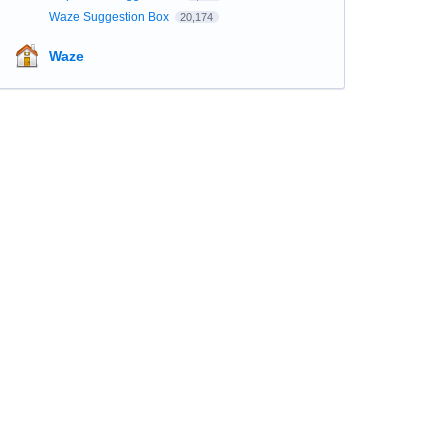
Waze Suggestion Box
20,174
Waze