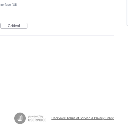
nterface (UI)
Critical
UserVoice Terms of Service & Privacy Policy