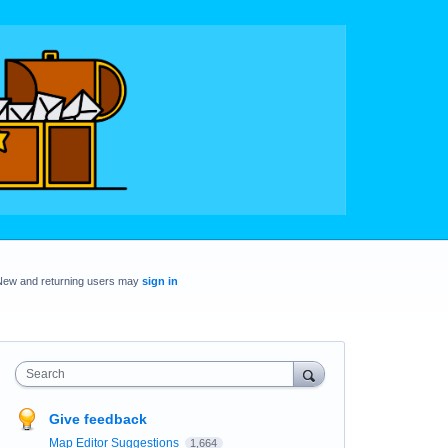
New and returning users may
sign in
Search
Give feedback
Map Editor Suggestions
1,664