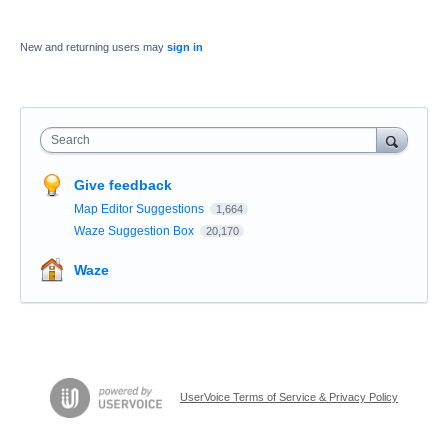
New and returning users may
sign in
Search
Give feedback
Map Editor Suggestions
1,664
Waze Suggestion Box
20,170
Waze
UserVoice Terms of Service & Privacy Policy