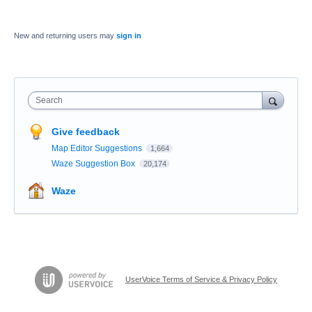
New and returning users may
sign in
Search
Give feedback
Map Editor Suggestions
1,664
Waze Suggestion Box
20,174
Waze
UserVoice Terms of Service & Privacy Policy