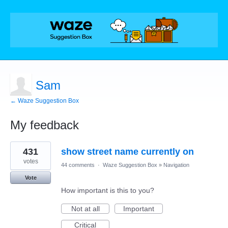
Sam
← Waze Suggestion Box
My feedback
1
431
show street name currently on
result
found
votes
44 comments
·
Waze Suggestion Box
»
Navigation
Vote
How important is this to you?
Not at all
Important
Critical