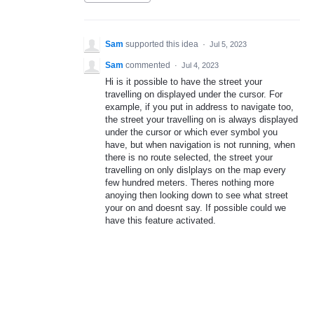
Sam
supported this idea
·
Jul 5, 2023
Sam
commented
·
Jul 4, 2023
Hi is it possible to have the street your
travelling on displayed under the cursor. For
example, if you put in address to navigate too,
the street your travelling on is always displayed
under the cursor or which ever symbol you
have, but when navigation is not running, when
there is no route selected, the street your
travelling on only dislplays on the map every
few hundred meters. Theres nothing more
anoying then looking down to see what street
your on and doesnt say. If possible could we
have this feature activated.