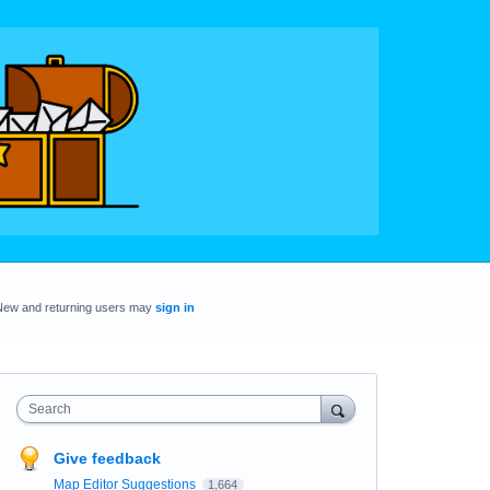
New and returning users may
sign in
Search
Give feedback
Map Editor Suggestions
1,664