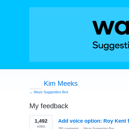
Kim Meeks
← Waze Suggestion Box
My feedback
1
1,492
Add voice option: Roy Kent 
result
found
votes
280 comments
·
Waze Suggestion Box