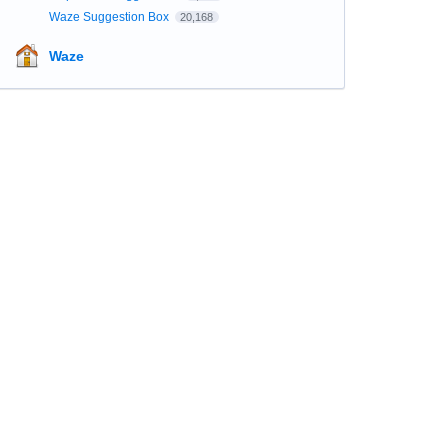
Waze Suggestion Box
20,168
Waze