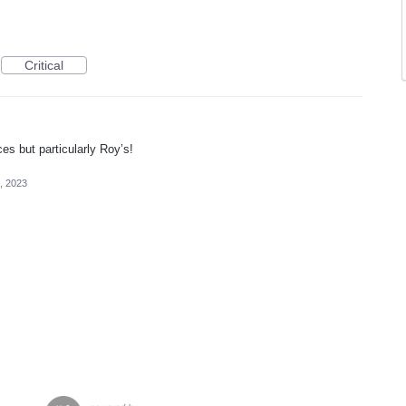
Critical
es but particularly Roy’s!
4, 2023