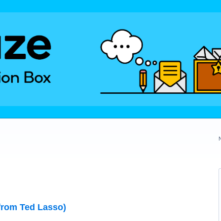
from Ted Lasso)