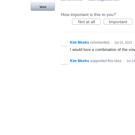
Vote
How important is this to you?
Not at all
Important
Kim Meeks
commented
·
Jul 14, 2023
I would love a combination of the voic
Kim Meeks
supported this idea
·
Jul 1