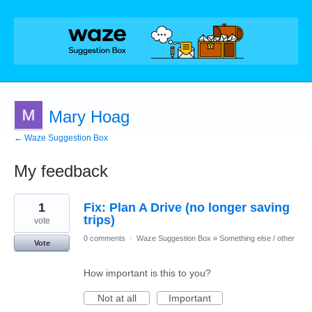
Mary Hoag
← Waze Suggestion Box
My feedback
1
1
Fix: Plan A Drive (no longer saving
result
found
trips)
vote
0 comments
·
Waze Suggestion Box
»
Something else / other
Vote
How important is this to you?
Not at all
Important