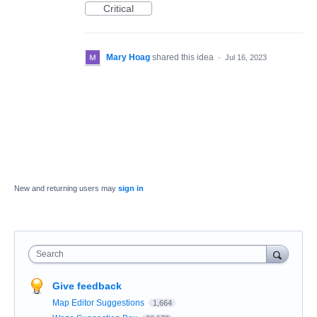
Critical
Mary Hoag
shared this idea
·
Jul 16, 2023
New and returning users may
sign in
Search
Give feedback
Map Editor Suggestions
1,664