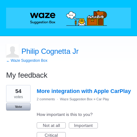
Philip Cognetta Jr
← Waze Suggestion Box
My feedback
1
54
More integration with Apple CarPlay
result
found
votes
2 comments
·
Waze Suggestion Box
»
Car Play
Vote
How important is this to you?
Not at all
Important
Critical