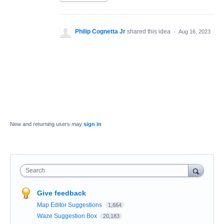
Philip Cognetta Jr
shared this idea
·
Aug 16, 2023
New and returning users may
sign in
Search
Give feedback
Map Editor Suggestions
1,664
Waze Suggestion Box
20,183