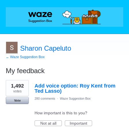
Sharon Capeluto
← Waze Suggestion Box
My feedback
1
1,492
Add voice option: Roy Kent from
result
found
Ted Lasso)
votes
280 comments
·
Waze Suggestion Box
Vote
How important is this to you?
Not at all
Important