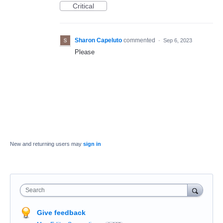
Critical
Sharon Capeluto
commented
·
Sep 6, 2023
Please
New and returning users may
sign in
Search
Give feedback