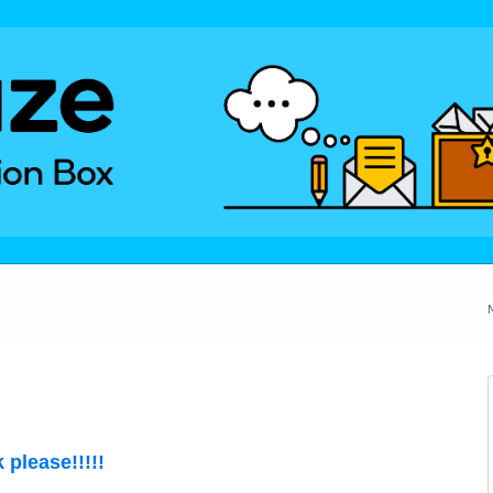
 please!!!!!