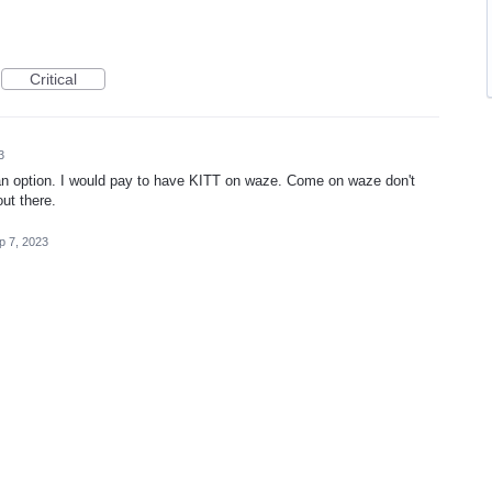
Critical
3
s an option. I would pay to have KITT on waze. Come on waze don't
out there.
p 7, 2023