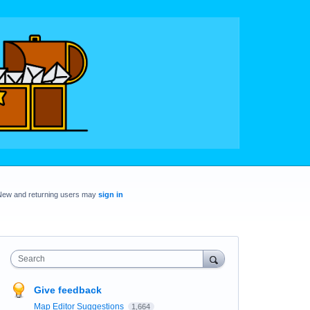
New and returning users may
sign in
Search
Give feedback
Map Editor Suggestions
1,664