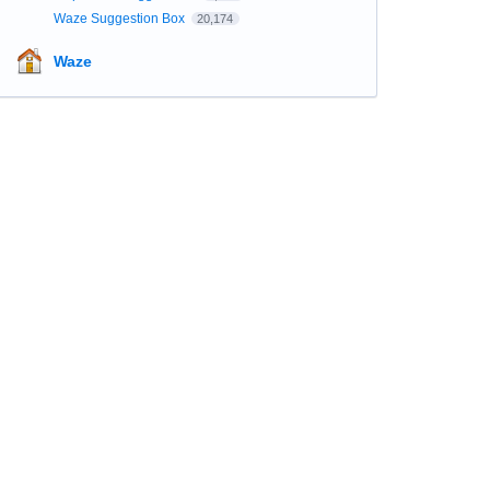
Waze Suggestion Box
20,174
Waze