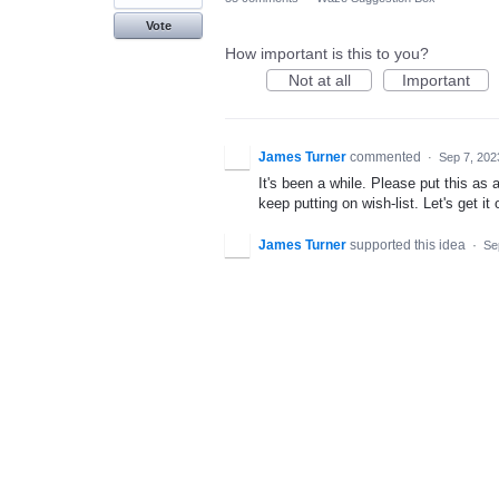
Vote
How important is this to you?
Not at all
Important
James Turner
commented
·
Sep 7, 202
It's been a while. Please put this a
keep putting on wish-list. Let's get it 
James Turner
supported this idea
·
Se