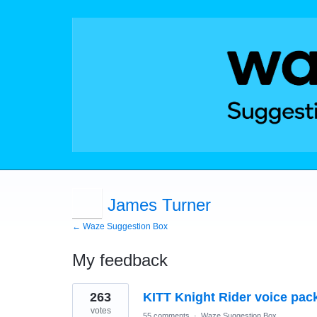
James Turner
← Waze Suggestion Box
My feedback
1
263
KITT Knight Rider voice pack
result
found
votes
55 comments
·
Waze Suggestion Box