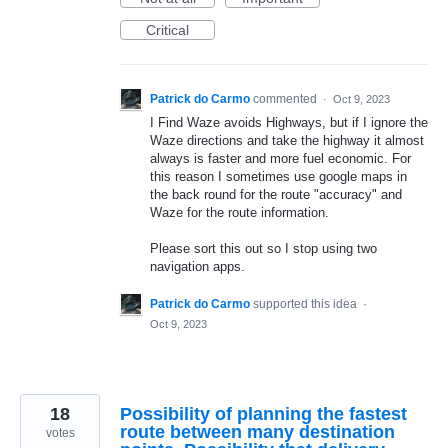
Critical
Patrick do Carmo
commented
·
Oct 9, 2023
I Find Waze avoids Highways, but if I ignore the
Waze directions and take the highway it almost
always is faster and more fuel economic. For
this reason I sometimes use google maps in
the back round for the route "accuracy" and
Waze for the route information.
Please sort this out so I stop using two
navigation apps.
Patrick do Carmo
supported this idea
·
Oct 9, 2023
18
Possibility of planning the fastest
route between many destination
votes