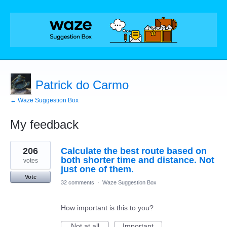
Patrick do Carmo
← Waze Suggestion Box
My feedback
2
206
Calculate the best route based on
results
found
both shorter time and distance. Not
votes
just one of them.
Vote
32 comments
·
Waze Suggestion Box
How important is this to you?
Not at all
Important