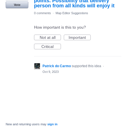
points. Possibility that delivery
person from all kinds will enjoy it
Vote
0 comments
·
Map Editor Suggestions
How important is this to you?
Not at all
Important
Critical
Patrick do Carmo
supported this idea
·
Oct 9, 2023
New and returning users may
sign in