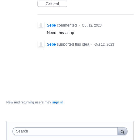
Critical
Sebe
commented
·
Oct 12, 2023
Need this asap
Sebe
supported this idea
·
Oct 12, 2023
New and returning users may
sign in
Search