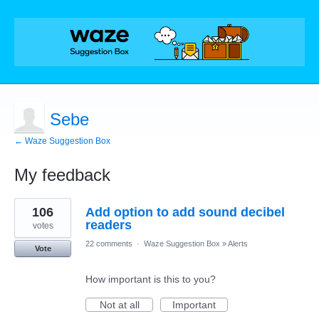
Sebe
← Waze Suggestion Box
My feedback
1
106
Add option to add sound decibel
result
found
readers
votes
22 comments
·
Waze Suggestion Box
»
Alerts
Vote
How important is this to you?
Not at all
Important