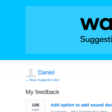
Daniel
← Waze Suggestion Box
My feedback
1
106
Add option to add sound dec
result
found
votes
22 comments
·
Waze Suggestion Box
»
Alerts