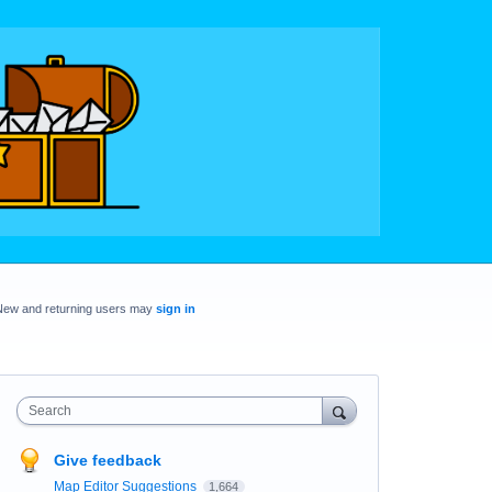
New and returning users may
sign in
Search
Give feedback
Map Editor Suggestions
1,664