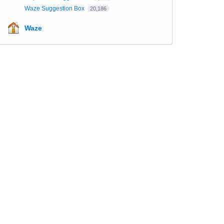
Waze Suggestion Box
20,186
Waze