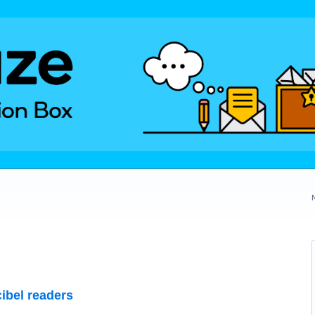
ibel readers