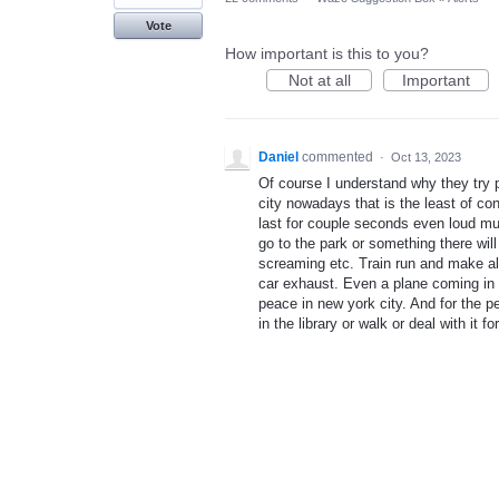
Vote
How important is this to you?
Not at all
Important
Daniel
commented
·
Oct 13, 2023
Of course I understand why they try 
city nowadays that is the least of co
last for couple seconds even loud mu
go to the park or something there will
screaming etc. Train run and make alo
car exhaust. Even a plane coming in 
peace in new york city. And for the 
in the library or walk or deal with it 