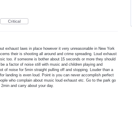
Critical
put exhaust laws in place however it very unreasonable in New York
ncerns their is shooting all around and crime spreading. Loud exhaust
sic too. if someone is bother about 15 seconds or more they should
 be a factor of noise still with music and children playing and
t of noise for 5min straight pulling off and stopping. Louder than a
for landing is even loud. Point is you can never accomplish perfect
people who complain about music loud exhaust etc. Go to the park go
for 2min and carry about your day.