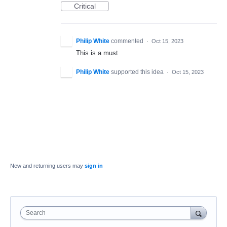
Critical
Philip White
commented
·
Oct 15, 2023
This is a must
Philip White
supported this idea
·
Oct 15, 2023
New and returning users may
sign in
Search