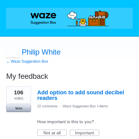
Philip White
← Waze Suggestion Box
My feedback
1
106
Add option to add sound decibel
result
found
readers
votes
22 comments
·
Waze Suggestion Box
»
Alerts
Vote
How important is this to you?
Not at all
Important