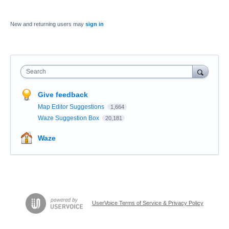
New and returning users may
sign in
Search
Give feedback
Map Editor Suggestions
1,664
Waze Suggestion Box
20,181
Waze
UserVoice Terms of Service & Privacy Policy