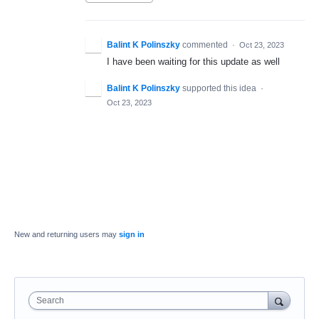
Balint K Polinszky
commented
·
Oct 23, 2023
I have been waiting for this update as well
Balint K Polinszky
supported this idea
·
Oct 23, 2023
New and returning users may
sign in
Search