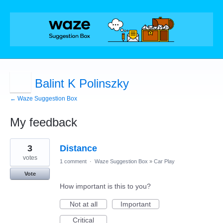
Balint K Polinszky
← Waze Suggestion Box
My feedback
1
3
Distance
result
found
votes
1 comment
·
Waze Suggestion Box
»
Car Play
Vote
How important is this to you?
Not at all
Important
Critical