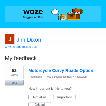
Jim Dixon
← Waze Suggestion Box
My feedback
1
52
Motorcycle Curvy Roads Option
result
found
votes
7 comments
·
Waze Suggestion Box
»
Navigation
Vote
How important is this to you?
Not at all
Important
Critical