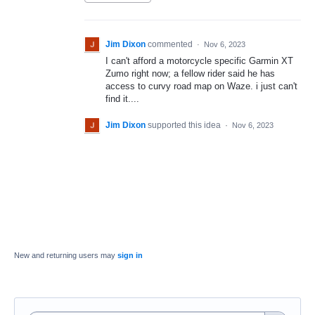
Jim Dixon
commented
·
Nov 6, 2023
I can't afford a motorcycle specific Garmin XT
Zumo right now; a fellow rider said he has
access to curvy road map on Waze. i just can't
find it....
Jim Dixon
supported this idea
·
Nov 6, 2023
New and returning users may
sign in