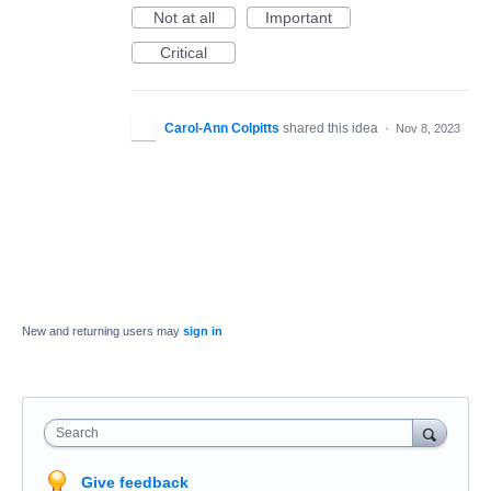
Not at all
Important
Critical
Carol-Ann Colpitts
shared this idea
·
Nov 8, 2023
New and returning users may
sign in
Search
Give feedback