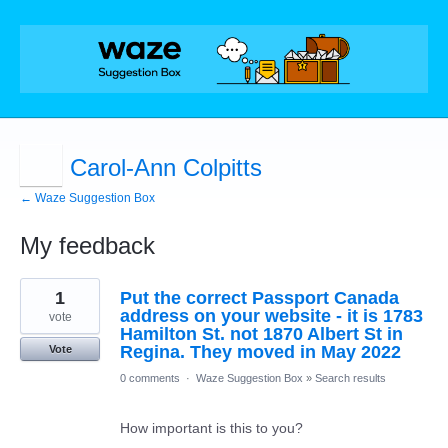
Carol-Ann Colpitts
← Waze Suggestion Box
My feedback
1
1
Put the correct Passport Canada
result
found
address on your website - it is 1783
vote
Hamilton St. not 1870 Albert St in
Regina. They moved in May 2022
Vote
0 comments
·
Waze Suggestion Box
»
Search results
How important is this to you?