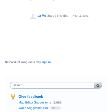
La Mo
shared this idea
·
Nov 11, 2023
New and returning users may
sign in
Search
Give feedback
Map Editor Suggestions
1,664
Waze Suggestion Box
20,161