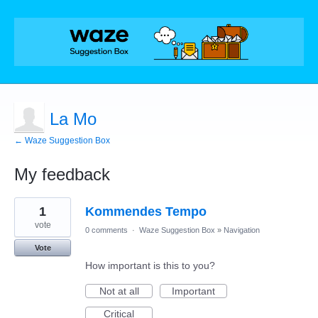
La Mo
← Waze Suggestion Box
My feedback
1
1
Kommendes Tempo
result
found
vote
0 comments
·
Waze Suggestion Box
»
Navigation
Vote
How important is this to you?
Not at all
Important
Critical