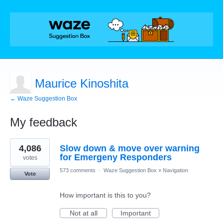
Maurice Kinoshita
← Waze Suggestion Box
My feedback
1
4,086
Slow down & move over warning
result
found
for Emergeny Responders
votes
573 comments
·
Waze Suggestion Box
»
Navigation
Vote
How important is this to you?
Not at all
Important