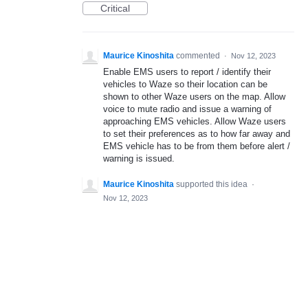
Critical
Maurice Kinoshita
commented
·
Nov 12, 2023
Enable EMS users to report / identify their
vehicles to Waze so their location can be
shown to other Waze users on the map. Allow
voice to mute radio and issue a warning of
approaching EMS vehicles. Allow Waze users
to set their preferences as to how far away and
EMS vehicle has to be from them before alert /
warning is issued.
Maurice Kinoshita
supported this idea
·
Nov 12, 2023