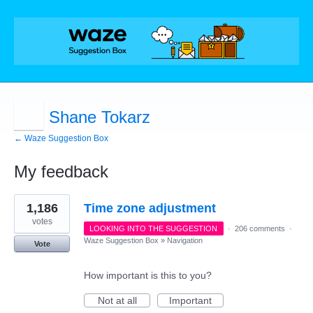
Shane Tokarz
← Waze Suggestion Box
My feedback
1
1,186
Time zone adjustment
result
found
votes
LOOKING INTO THE SUGGESTION
·
206 comments
·
Waze Suggestion Box
»
Navigation
Vote
How important is this to you?
Not at all
Important