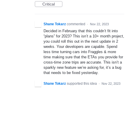
Critical
Shane Tokarz
commented
·
Nov 22, 2023
Decided in February that this couldn’t fit into
“plans” for 2023? This isn’t a 10+ month project,
you could roll this out in the next update in 2
weeks. Your developers are capable. Spend
less time turning cars into Fraggles & more
time making sure that the ETAs you provide for
cross-time zone trips are accurate. This isn’t a
sparkly new feature we’re asking for, it’s a bug
that needs to be fixed yesterday.
Shane Tokarz
supported this idea
·
Nov 22, 2023