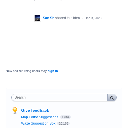
San Sh
shared this idea
·
Dec 3, 2023
New and returning users may
sign in
Search
Give feedback
Map Editor Suggestions
1,664
Waze Suggestion Box
20,183