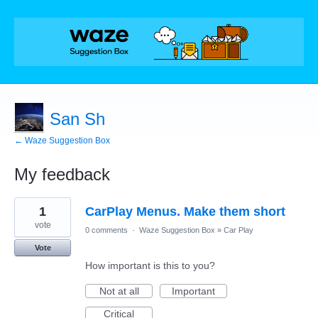
San Sh
← Waze Suggestion Box
My feedback
1
1
CarPlay Menus. Make them short
result
found
vote
0 comments
·
Waze Suggestion Box
»
Car Play
Vote
How important is this to you?
Not at all
Important
Critical