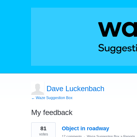
Dave Luckenbach
← Waze Suggestion Box
My feedback
1
81
Object in roadway
result
found
votes
17 comments
·
Waze Suggestion Box
»
Reports