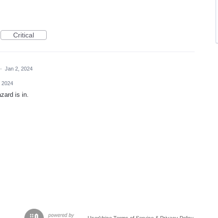
Critical
·
Jan 2, 2024
, 2024
zard is in.
UserVoice Terms of Service & Privacy Policy