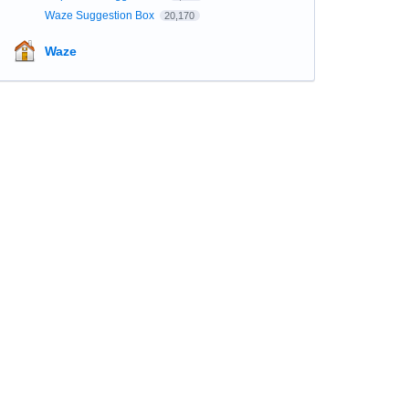
Waze Suggestion Box
20,170
Waze