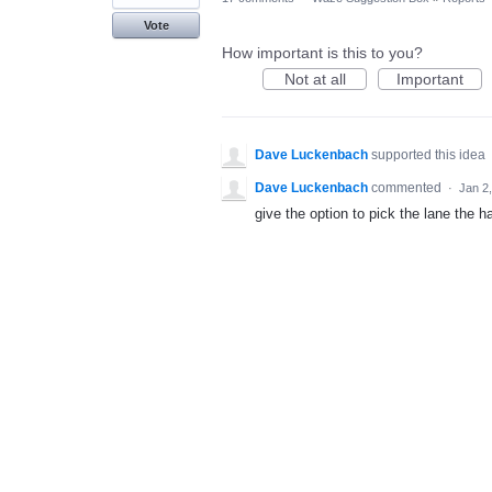
Vote
How important is this to you?
Not at all
Important
Dave Luckenbach
supported this idea
Dave Luckenbach
commented
·
Jan 2
give the option to pick the lane the ha