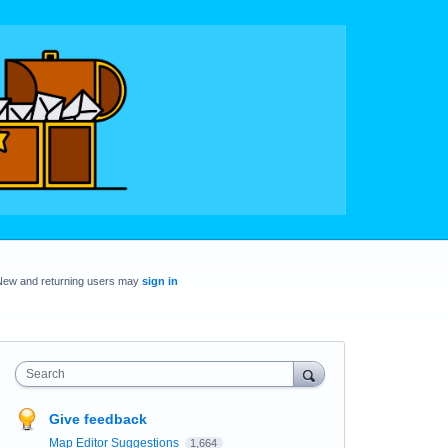
New and returning users may
sign in
Search
Give feedback
Map Editor Suggestions
1,664