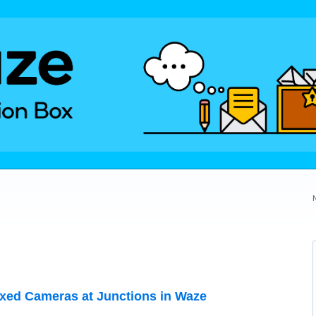
ixed Cameras at Junctions in Waze