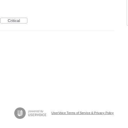
Critical
UserVoice Terms of Service & Privacy Policy