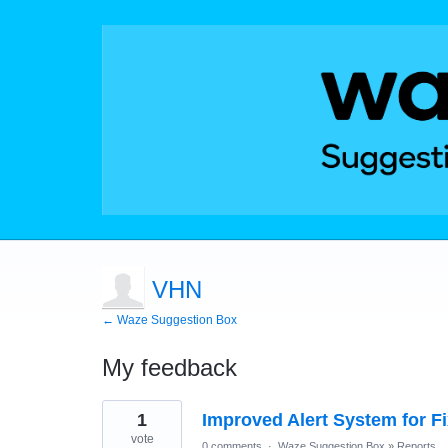
VHN
← Waze Suggestion Box
My feedback
1
1
Improved Alert System for F
result
found
vote
0 comments
·
Waze Suggestion Box
»
Reports