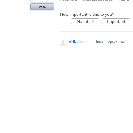
Vote
How important is this to you?
Not at all
Important
VHN
shared this idea
·
Apr 24, 2025