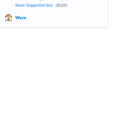
Waze Suggestion Box
20,172
Waze