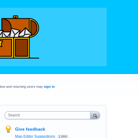
New and returning users may
sign in
Search
Give feedback
Map Editor Suggestions
1,664