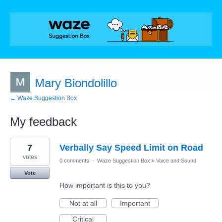
Mary Biondolillo
← Waze Suggestion Box
My feedback
1
7
Verbally Say Speed Limit on Road
result
found
votes
0 comments
·
Waze Suggestion Box
»
Voice and Sound
Vote
How important is this to you?
Not at all
Important
Critical