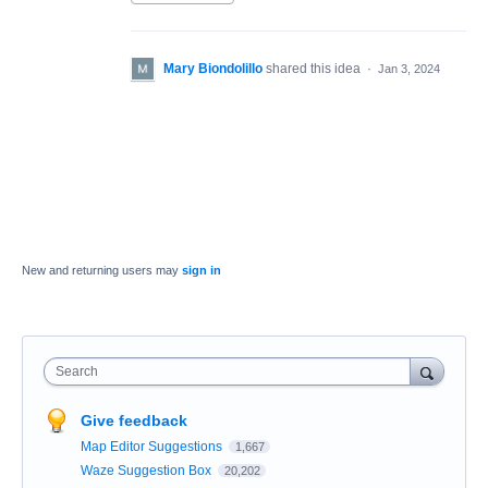
Mary Biondolillo
shared this idea
·
Jan 3, 2024
New and returning users may
sign in
Search
Give feedback
Map Editor Suggestions
1,667
Waze Suggestion Box
20,202