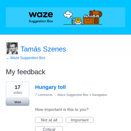
Tamás Szenes
← Waze Suggestion Box
My feedback
1
17
Hungary toll
result
found
votes
7 comments
·
Waze Suggestion Box
»
Navigation
Vote
How important is this to you?
Not at all
Important
Critical