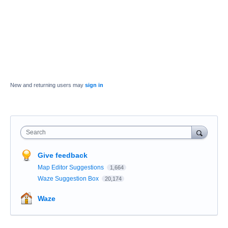
New and returning users may
sign in
Search
Give feedback
Map Editor Suggestions
1,664
Waze Suggestion Box
20,174
Waze