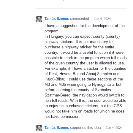
Tamás Szenes
commented
·
Jan 4, 2024
I have a suggestion for the development of the
program.
In Hungary, you can expect county (county)
highway stickers. It is not mandatory to
purchase a highway sticker for the entire
country. It would be a useful function if it were
possible to mark in the program which toll roads
of the given country the user is allowed to use.
For example, if I have a sticker for the counties
of Pest, Heves, Borsod-Abaúj Zemplén and
Hajdú-Bihar, I could use these sections of the
M3 and M35 when going to Nyíregyháza, but
before entering the county of Szabolcs-
Szatmár-Bereg, the navigation would switch to
non-toll roads. With this, the user would be able
to enjoy his purchased stickers, but the GPS
would not take him on roads for which he does
not have permission.
Tamás Szenes
supported this idea
·
Jan 4, 2024