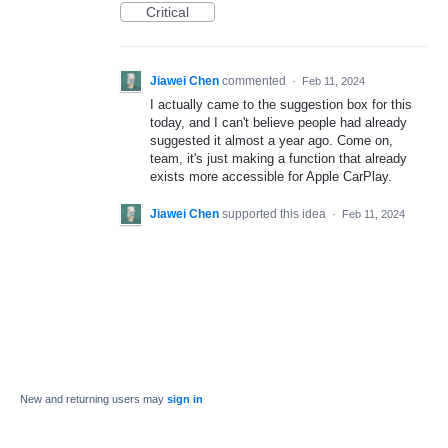
Critical
Jiawei Chen
commented
·
Feb 11, 2024
I actually came to the suggestion box for this
today, and I can't believe people had already
suggested it almost a year ago. Come on,
team, it's just making a function that already
exists more accessible for Apple CarPlay.
Jiawei Chen
supported this idea
·
Feb 11, 2024
New and returning users may
sign in