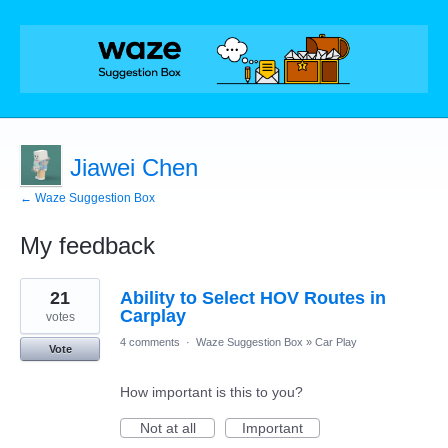
Jiawei Chen
← Waze Suggestion Box
My feedback
1
21
Ability to Select HOV Routes in
result
found
Carplay
votes
4 comments
·
Waze Suggestion Box
»
Car Play
Vote
How important is this to you?
Not at all
Important