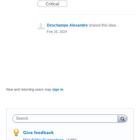
Critical
Deschamps Alexandre
shared this idea
·
Feb 16, 2024
New and returning users may
sign in
Search
Give feedback