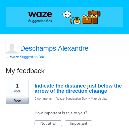
Deschamps Alexandre
← Waze Suggestion Box
My feedback
1
1
Indicate the distance just below the
result
found
arrow of the direction change
vote
0 comments
·
Waze Suggestion Box
»
Map display
Vote
How important is this to you?
Not at all
Important