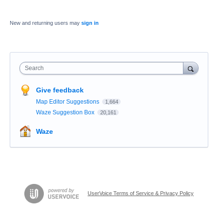
New and returning users may
sign in
Search
Give feedback
Map Editor Suggestions
1,664
Waze Suggestion Box
20,161
Waze
UserVoice Terms of Service & Privacy Policy