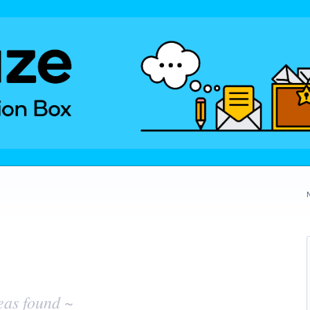
eas found ~