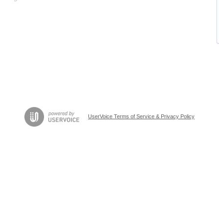
UserVoice Terms of Service & Privacy Policy