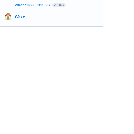
Waze Suggestion Box
20,163
Waze