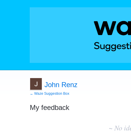
John Renz
← Waze Suggestion Box
My feedback
No
existing
~ No id
idea