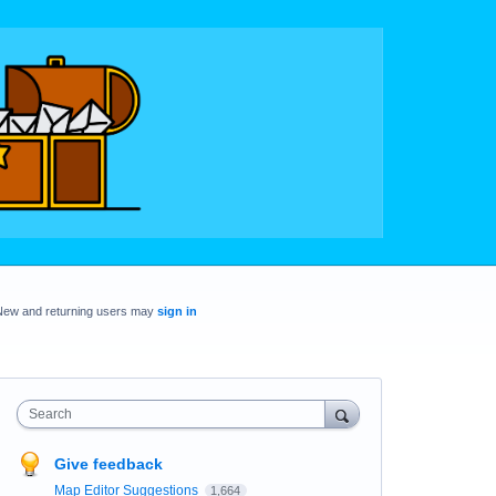
New and returning users may
sign in
Search
Give feedback
Map Editor Suggestions
1,664