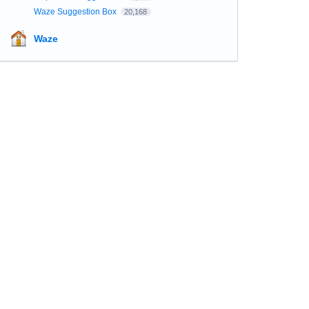
Waze Suggestion Box
20,168
Waze