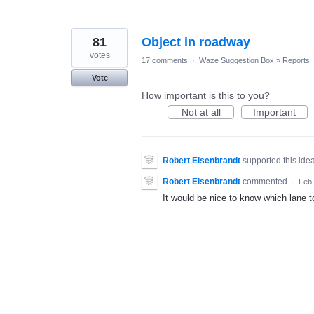
81
Object in roadway
votes
17 comments
·
Waze Suggestion Box
»
Reports
Vote
How important is this to you?
Not at all
Important
Robert Eisenbrandt
supported this ide
Robert Eisenbrandt
commented
·
Feb 
It would be nice to know which lane to