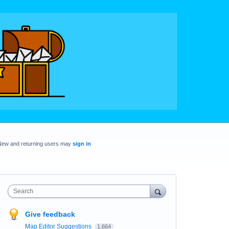
New and returning users may
sign in
Search
Give feedback
Map Editor Suggestions
1,664