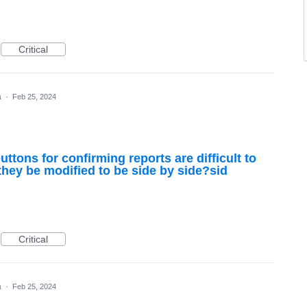
Critical
a
·
Feb 25, 2024
ttons for confirming reports are difficult to
hey be modified to be side by side?sid
Critical
a
·
Feb 25, 2024