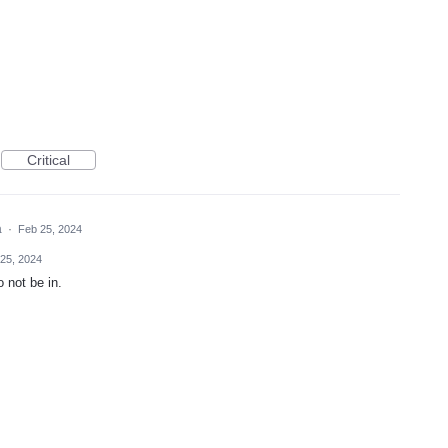
Critical
a
·
Feb 25, 2024
25, 2024
 not be in.