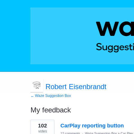
Robert Eisenbrandt
← Waze Suggestion Box
My feedback
3
102
CarPlay reporting button
results
found
votes
12 comments
·
Waze Suggestion Box
»
Car Play