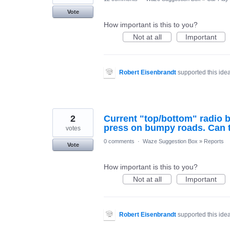
Vote
How important is this to you?
Not at all
Important
Robert Eisenbrandt
supported this ide
2
Current "top/bottom" radio bu
press on bumpy roads. Can t
votes
0 comments
·
Waze Suggestion Box
»
Reports
Vote
How important is this to you?
Not at all
Important
Robert Eisenbrandt
supported this ide