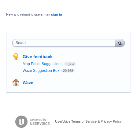
New and returning users may
sign in
Search
Give feedback
Map Editor Suggestions
1,664
Waze Suggestion Box
20,168
Waze
UserVoice Terms of Service & Privacy Policy