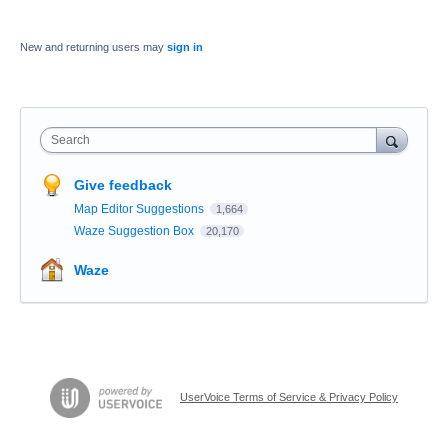
New and returning users may
sign in
Search
Give feedback
Map Editor Suggestions
1,664
Waze Suggestion Box
20,170
Waze
UserVoice Terms of Service & Privacy Policy