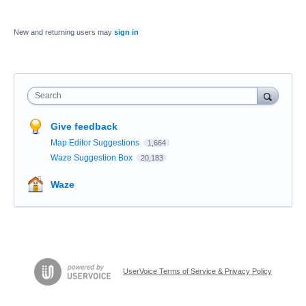
New and returning users may
sign in
Search
Give feedback
Map Editor Suggestions
1,664
Waze Suggestion Box
20,183
Waze
UserVoice Terms of Service & Privacy Policy