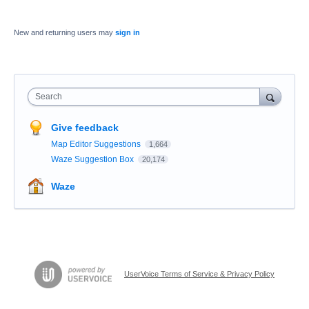
New and returning users may
sign in
Search
Give feedback
Map Editor Suggestions
1,664
Waze Suggestion Box
20,174
Waze
UserVoice Terms of Service & Privacy Policy