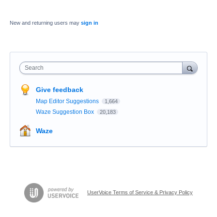
New and returning users may
sign in
Search
Give feedback
Map Editor Suggestions
1,664
Waze Suggestion Box
20,183
Waze
UserVoice Terms of Service & Privacy Policy