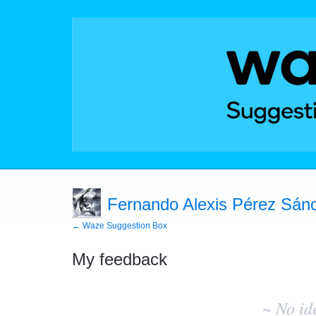
Fernando Alexis Pérez Sánc
← Waze Suggestion Box
My feedback
No
existing
~ No id
idea