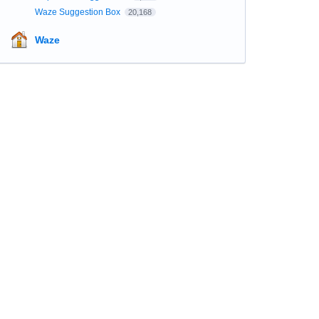
Waze Suggestion Box
20,168
Waze