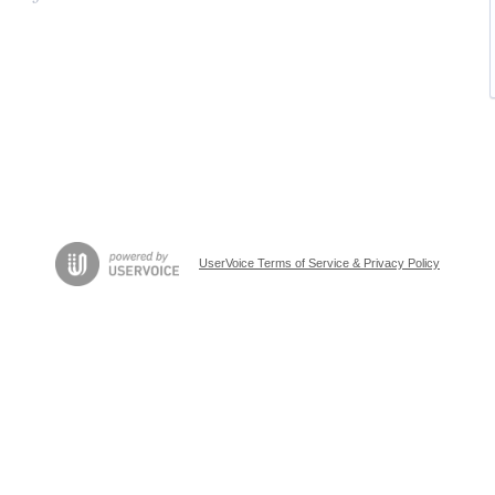
UserVoice Terms of Service & Privacy Policy