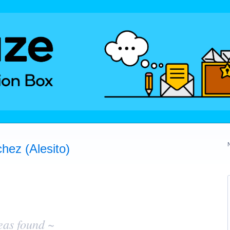
hez (Alesito)
eas found ~