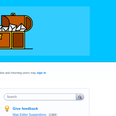
New and returning users may
sign in
Search
Give feedback
Map Editor Suggestions
1,664