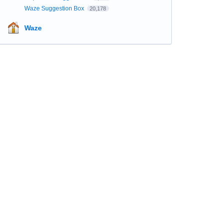
Waze Suggestion Box
20,178
Waze