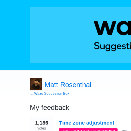
Matt Rosenthal
← Waze Suggestion Box
My feedback
1
1,186
Time zone adjustment
result
found
votes