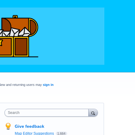
New and returning users may
sign in
Search
Give feedback
Map Editor Suggestions
1,664