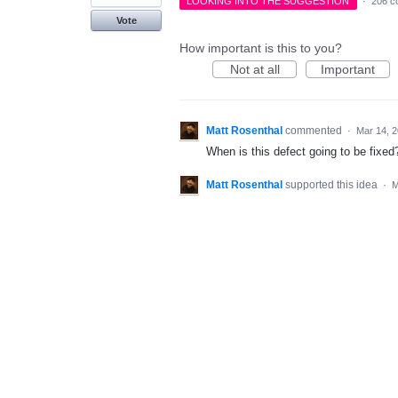
LOOKING INTO THE SUGGESTION
·
206 c
Vote
How important is this to you?
Not at all
Important
Matt Rosenthal
commented
·
Mar 14, 
When is this defect going to be fixed
Matt Rosenthal
supported this idea
·
M