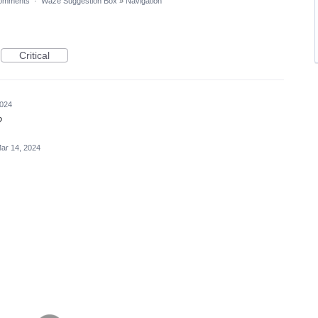
omments
·
Waze Suggestion Box
»
Navigation
Critical
2024
?
ar 14, 2024