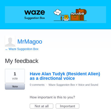
MrMagoo
← Waze Suggestion Box
My feedback
1
1
Have Alan Tudyk (Resident Alien)
result
found
as a directional voice
vote
0 comments
·
Waze Suggestion Box
»
Voice and Sound
Vote
How important is this to you?
Not at all
Important