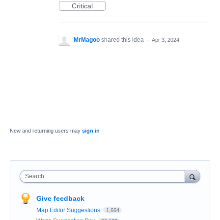
Critical
MrMagoo
shared this idea
·
Apr 3, 2024
New and returning users may
sign in
Search
Give feedback
Map Editor Suggestions
1,664