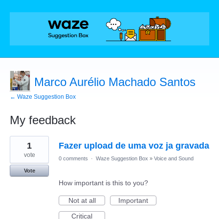
Marco Aurélio Machado Santos
← Waze Suggestion Box
My feedback
1
1
Fazer upload de uma voz ja gravada
result
found
vote
0 comments
·
Waze Suggestion Box
»
Voice and Sound
Vote
How important is this to you?
Not at all
Important
Critical