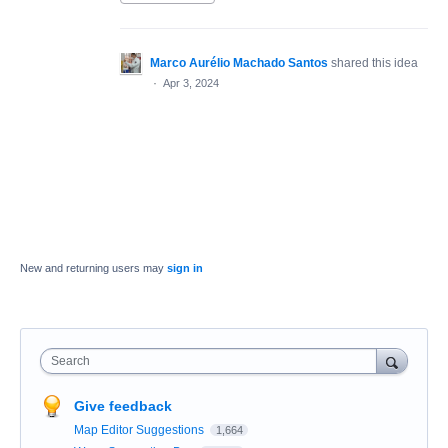
Marco Aurélio Machado Santos
shared this idea
·
Apr 3, 2024
New and returning users may
sign in
Search
Give feedback
Map Editor Suggestions
1,664