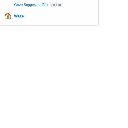
Waze Suggestion Box
20,170
Waze