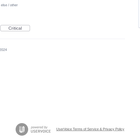
else / other
Critical
 2024
UserVoice Terms of Service & Privacy Policy