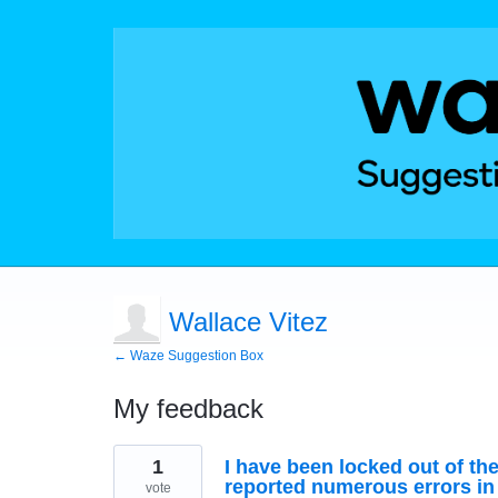
Wallace Vitez
← Waze Suggestion Box
My feedback
1
1
I have been locked out of th
result
found
reported numerous errors in
vote