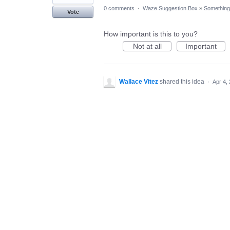
0 comments
·
Waze Suggestion Box
»
Something 
Vote
How important is this to you?
Not at all
Important
Wallace Vitez
shared this idea
·
Apr 4,