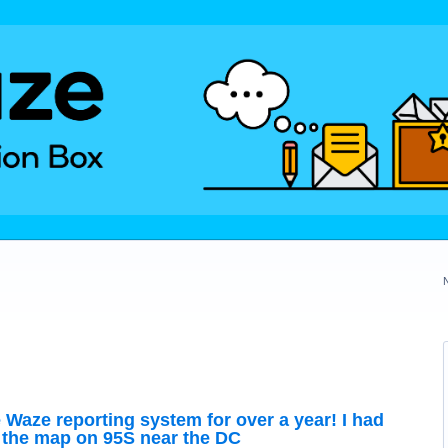
e Waze reporting system for over a year! I had
 the map on 95S near the DC