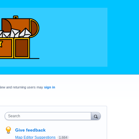
New and returning users may
sign in
Search
Give feedback
Map Editor Suggestions
1,664