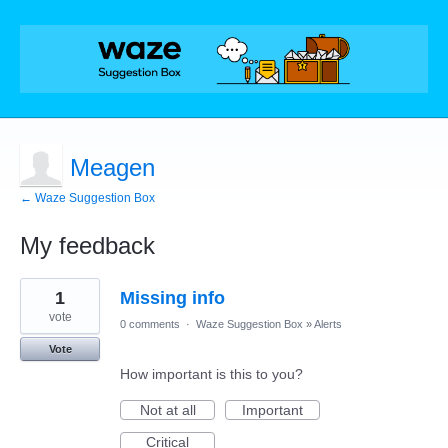
Meagen
← Waze Suggestion Box
My feedback
1
1
Missing info
result
found
vote
0 comments
·
Waze Suggestion Box
»
Alerts
Vote
How important is this to you?
Not at all
Important
Critical