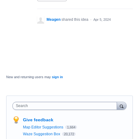
Meagen
shared this idea
·
Apr 5, 2024
New and returning users may
sign in
Search
Give feedback
Map Editor Suggestions
1,664
Waze Suggestion Box
20,172