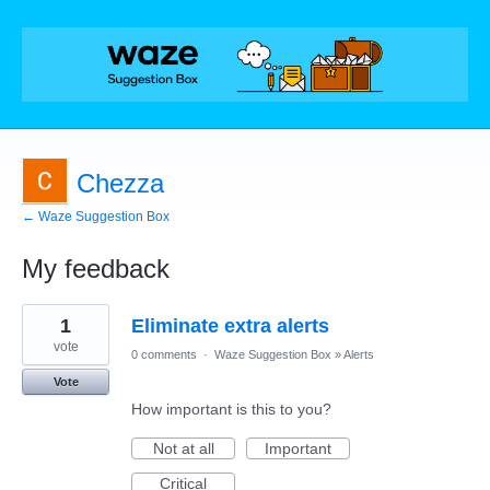
Chezza
← Waze Suggestion Box
My feedback
1
1
Eliminate extra alerts
result
found
vote
0 comments
·
Waze Suggestion Box
»
Alerts
Vote
How important is this to you?
Not at all
Important
Critical