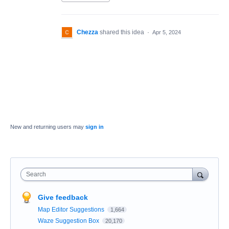
Chezza
shared this idea
·
Apr 5, 2024
New and returning users may
sign in
Search
Give feedback
Map Editor Suggestions
1,664
Waze Suggestion Box
20,170