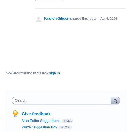
Kristen Gibson
shared this idea
·
Apr 6, 2024
New and returning users may
sign in
Search
Give feedback
Map Editor Suggestions
1,666
Waze Suggestion Box
20,200