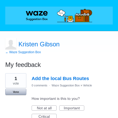
Kristen Gibson
← Waze Suggestion Box
My feedback
1
1
Add the local Bus Routes
result
found
vote
0 comments
·
Waze Suggestion Box
»
Vehicle
Vote
How important is this to you?
Not at all
Important
Critical