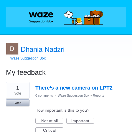
Dhania Nadzri
← Waze Suggestion Box
My feedback
1
1
There’s a new camera on LPT2
result
found
vote
0 comments
·
Waze Suggestion Box
»
Reports
Vote
How important is this to you?
Not at all
Important
Critical