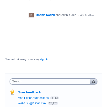
Dhania Nadzri
shared this idea
·
Apr 6, 2024
New and returning users may
sign in
Search
Give feedback
Map Editor Suggestions
1,664
Waze Suggestion Box
20,170