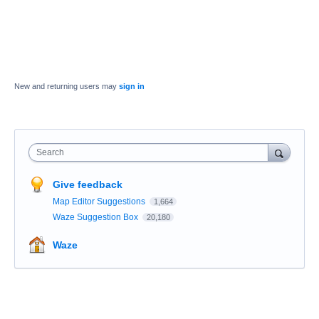
New and returning users may
sign in
Search
Give feedback
Map Editor Suggestions
1,664
Waze Suggestion Box
20,180
Waze