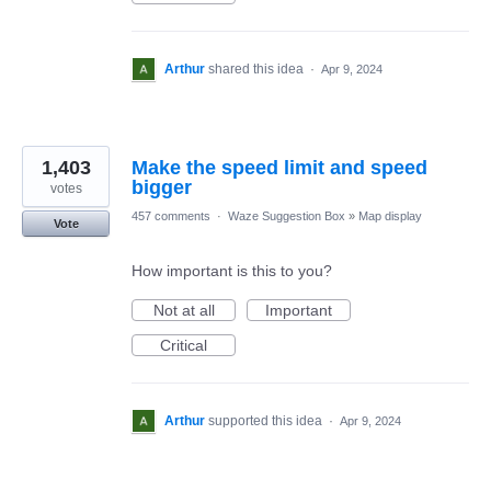
Arthur
shared this idea
·
Apr 9, 2024
1,403
Make the speed limit and speed
bigger
votes
457 comments
·
Waze Suggestion Box
»
Map display
Vote
How important is this to you?
Not at all
Important
Critical
Arthur
supported this idea
·
Apr 9, 2024