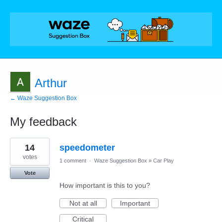
Arthur
← Waze Suggestion Box
My feedback
2
14
speedometer
results
found
votes
1 comment
·
Waze Suggestion Box
»
Car Play
Vote
How important is this to you?
Not at all
Important
Critical